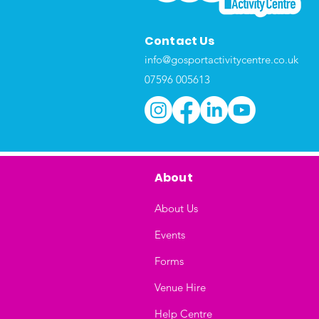
Contact Us
info@gosportactivitycentre.co.uk
07596 005613
About
About Us
Events
Forms
Venue Hire
Help Centre