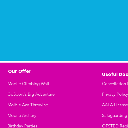
Our Offer
Useful
Doc
Mobile Climbing Wall
Cancellation 
GoSport's Big Adventure
Privacy Policy
Molbie Axe Throwing
AALA License
Mobile Archery
Safeguarding
Birthday Parties
OFSTED Regis