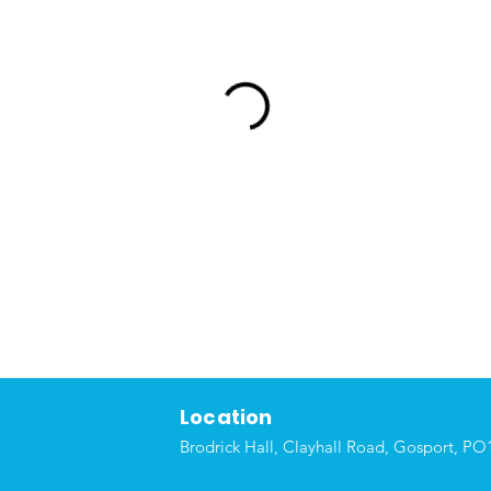
Location
Brodrick Hall, Clayhall Road, Gosport, P
O1