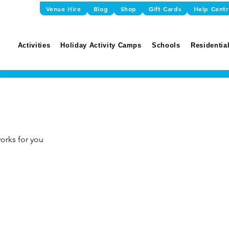
Venue Hire
Blog
Shop
Gift Cards
Help Cent
Activities
Holiday Activity Camps
Schools
Residential
orks for you