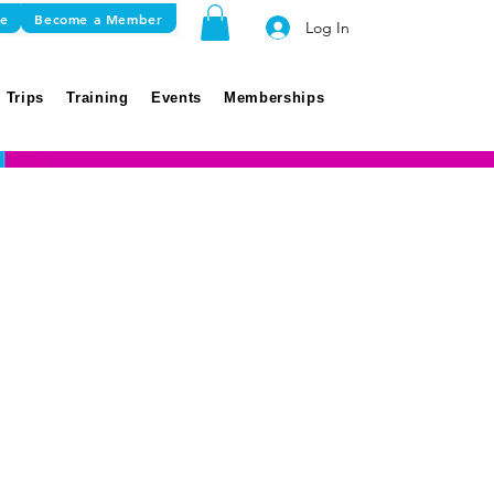
re
Become a Member
Log In
 Trips
Training
Events
Memberships