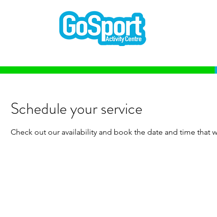
Schedule your service
Check out our availability and book the date and time that w