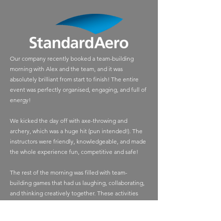
Our company recently booked a team-building
morning with Alex and the team, and it was
absolutely brilliant from start to finish! The entire
event was perfectly organised, engaging, and full of
energy!
We kicked the day off with axe-throwing and
archery, which was a huge hit (pun intended!). The
instructors were friendly, knowledgeable, and made
the whole experience fun, competitive and safe!
The rest of the morning was filled with team-
building games that had us laughing, collaborating,
and thinking creatively together. These activities
really helped break down barriers and strengthened
communication across our team.