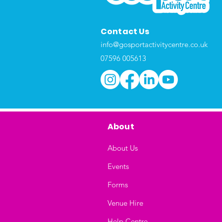
Contact Us
info@gosportactivitycentre.co.uk
07596 005613
About
About Us
Events
Forms
Venue Hire
Help Centre