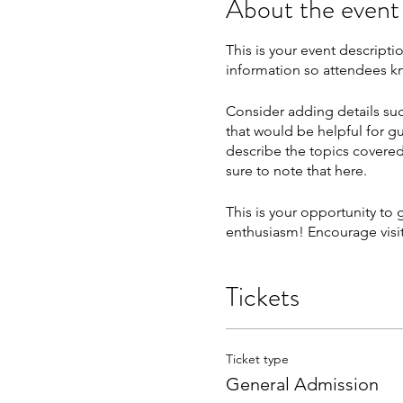
About the event
This is your event descripti
information so attendees kn
Consider adding details suc
that would be helpful for gu
describe the topics covered 
sure to note that here.
This is your opportunity to
enthusiasm! Encourage visito
Tickets
Ticket type
General Admission