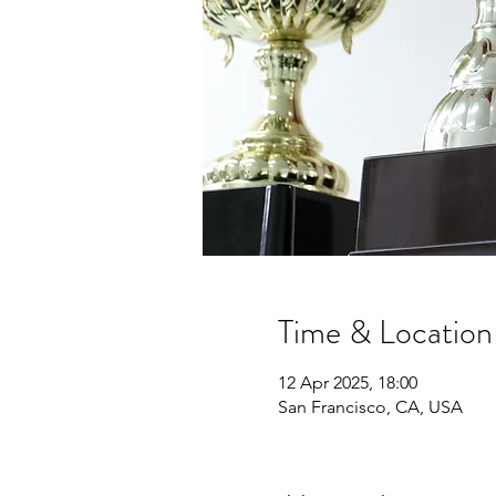
Time & Location
12 Apr 2025, 18:00
San Francisco, CA, USA