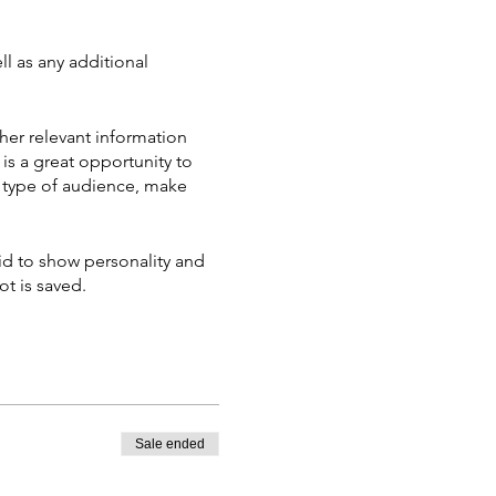
ll as any additional
her relevant information
 is a great opportunity to
ic type of audience, make
aid to show personality and
ot is saved.
Sale ended