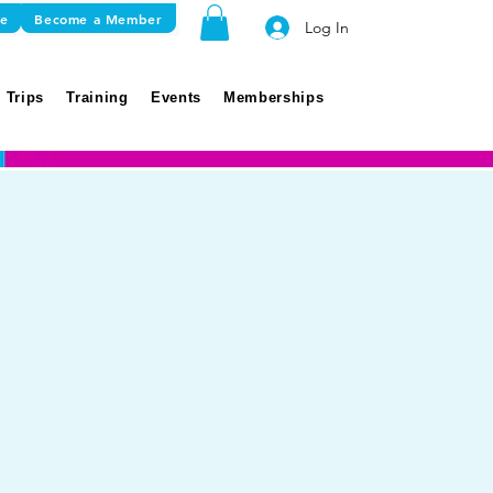
re
Become a Member
Log In
 Trips
Training
Events
Memberships