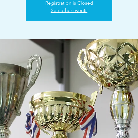
Registration is Closed
See other events