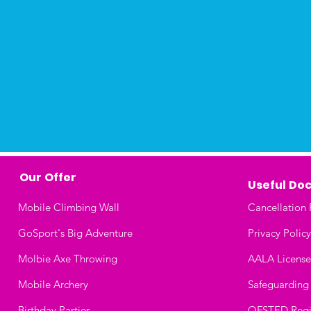
Our Offer
Useful
Doc
Mobile Climbing Wall
Cancellation 
GoSport's Big Adventure
Privacy Policy
Molbie Axe Throwing
AALA License
Mobile Archery
Safeguarding
Birthday Parties
OFSTED Regis