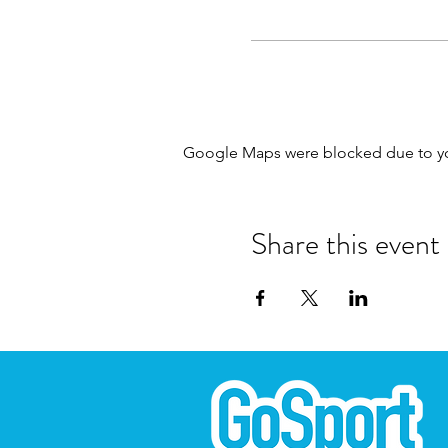
Google Maps were blocked due to your
Share this event