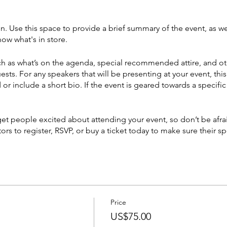
on. Use this space to provide a brief summary of the event, as we
ow what's in store.
h as what’s on the agenda, special recommended attire, and ot
ests. For any speakers that will be presenting at your event, this
or include a short bio. If the event is geared towards a specif
 get people excited about attending your event, so don’t be afr
rs to register, RSVP, or buy a ticket today to make sure their sp
Price
US$75.00