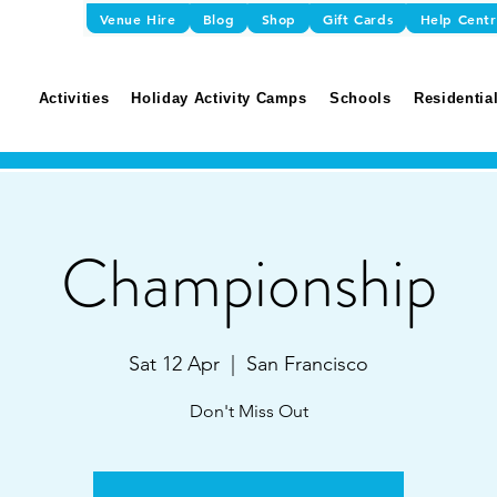
Venue Hire
Blog
Shop
Gift Cards
Help Cent
Activities
Holiday Activity Camps
Schools
Residential
Championship
Sat 12 Apr
  |  
San Francisco
Don't Miss Out