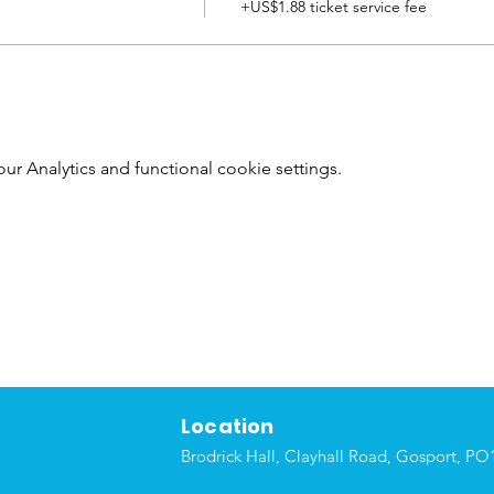
+US$1.88 ticket service fee
 Analytics and functional cookie settings.
Location
Brodrick Hall, Clayhall Road, Gosport, P
O1