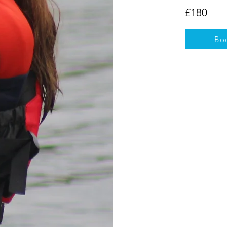
£180
Bo