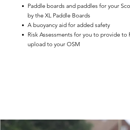
Paddle boards and paddles for your Sco
by the XL Paddle Boards
A buoyancy aid for added safety
Risk Assessments for you to provide to 
upload to your OSM