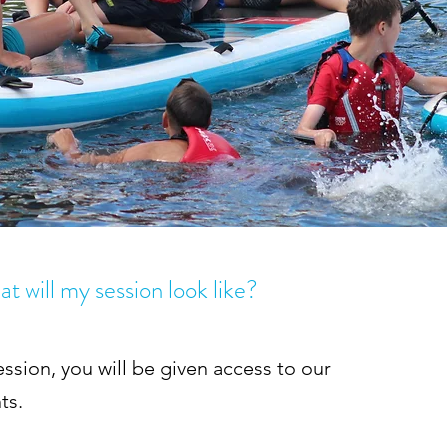
t will my session look like?
ession, you will be given access to our
ts.