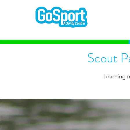
Scout P
Learning n