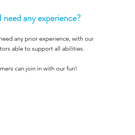
I need any experience?
need any prior experience, with our
tors able to support all abilities.
ers can join in with our fun!