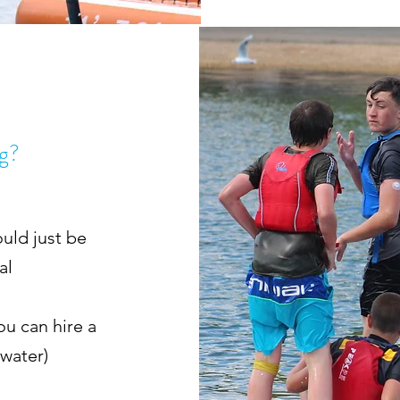
ng?
uld just be
nal
ou can hire a
 water)