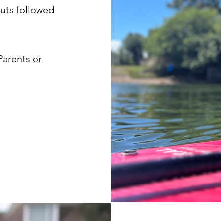
uts followed
Parents or