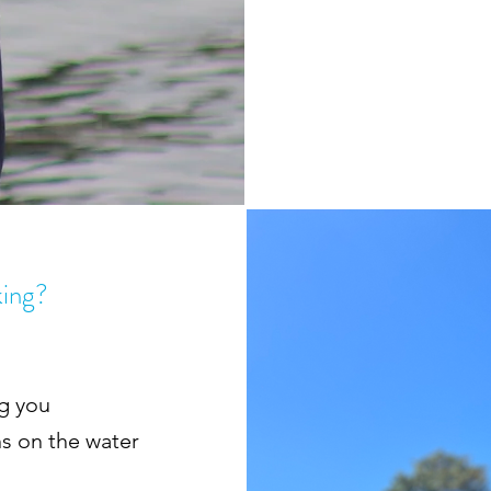
king?
ng you
ns on the water