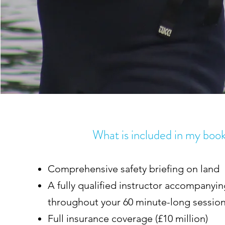
What is included in my boo
Comprehensive safety briefing on land
A fully qualified instructor accompanyi
throughout your 60 minute-long sessio
Full insurance coverage (£10 million)