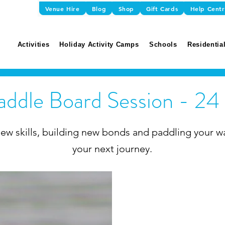
Venue Hire
Blog
Shop
Gift Cards
Help Cent
Activities
Holiday Activity Camps
Schools
Residential
addle Board Session - 24 
ew skills, building new bonds and paddling your w
your next journey.