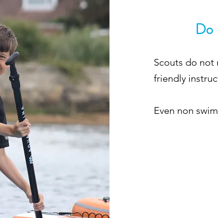
Do 
Scouts do not 
friendly instruc
Even non swimm