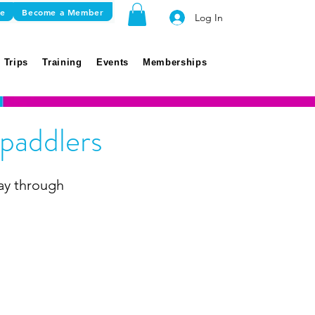
re
Become a Member
Log In
 Trips
Training
Events
Memberships
paddlers
ay through