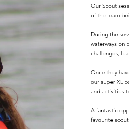
Our Scout sess
of the team be
During the ses
waterways on 
challenges, le
Once they have
our super XL p
and activities 
A fantastic opp
favourite scout