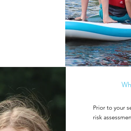
Wha
Prior to your s
risk assessmen