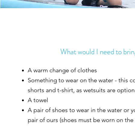
What would I need to bri
A warm change of clothes
Something to wear on the water - this co
shorts and t-shirt, as wetsuits are optio
A towel
A pair of shoes to wear in the water or y
pair of ours (shoes must be worn on the