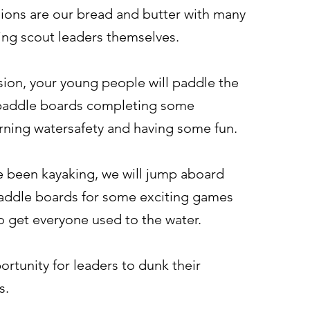
ions are our bread and butter with many
ing scout leaders themselves.
sion, your young people will paddle the
paddle boards completing some
arning watersafety and having some fun.
 been kayaking, we will jump aboard
addle boards for some exciting games
to get everyone used to the water.
ortunity for leaders to dunk their
s.