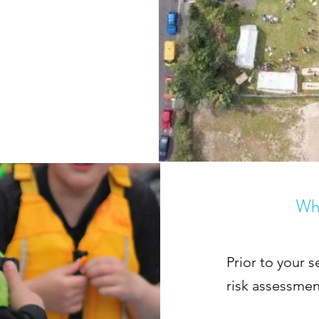
Wha
Prior to your s
risk assessmen