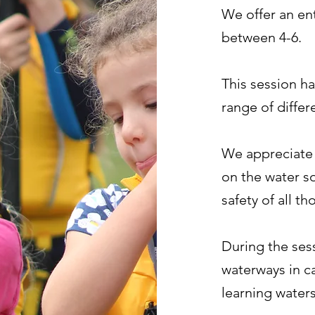
We offer an en
between 4-6.
This session ha
range of differ
We appreciate 
on the water s
safety of all t
During the ses
waterways in c
learning water