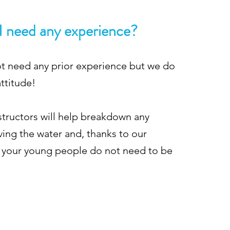
I need any experience?
ot need any prior experience but we do
attitude!
nstructors will help breakdown any
ving the water and, thanks to our
 your young people do not need to be