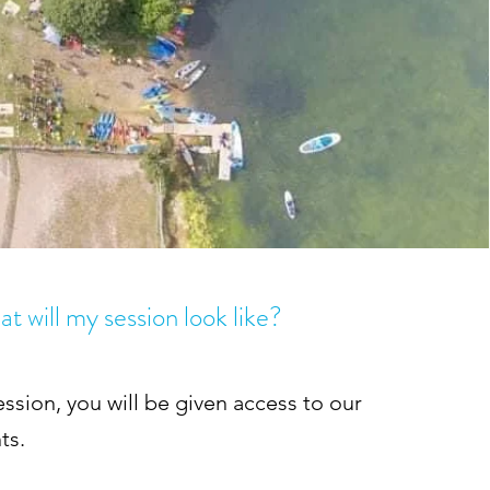
t will my session look like?
ession, you will be given access to our
ts.