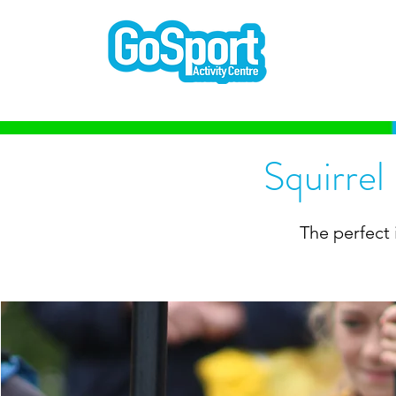
Squirrel
The perfect 