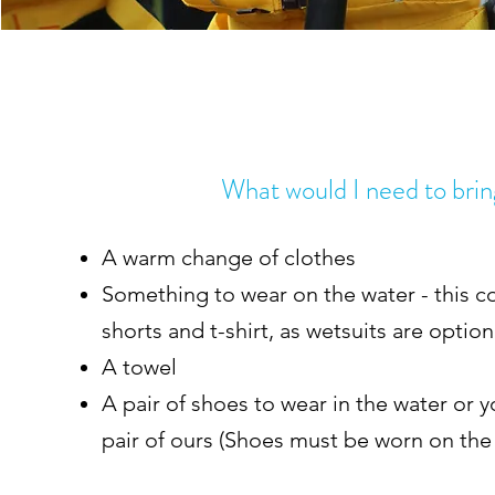
What would I need to bri
A warm change of clothes
Something to wear on the water - this co
shorts and t-shirt, as wetsuits are optio
A towel
A pair of shoes to wear in the water or y
pair of ours (Shoes must be worn on the