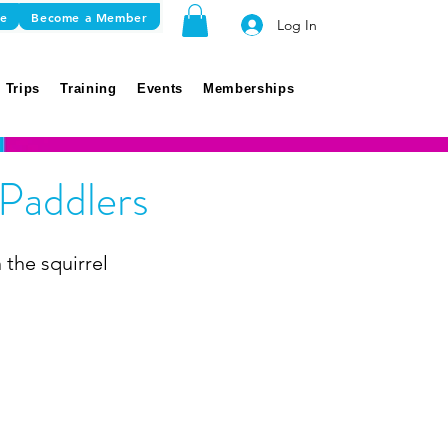
re
Become a Member
Log In
 Trips
Training
Events
Memberships
 Paddlers
 the squirrel