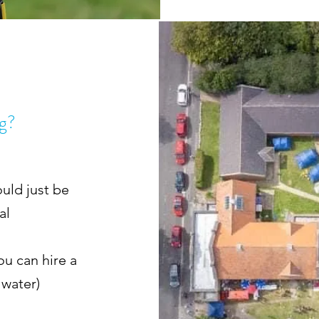
ng?
uld just be
nal
ou can hire a
 water)