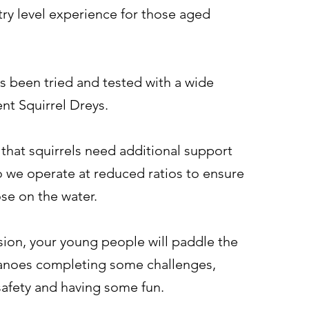
try level experience for those aged
s been tried and tested with a wide
ent Squirrel Dreys.
that squirrels need additional support
o we operate at reduced ratios to ensure
hose on the water.
sion, your young people will paddle the
anoes completing some challenges,
safety and having some fun.