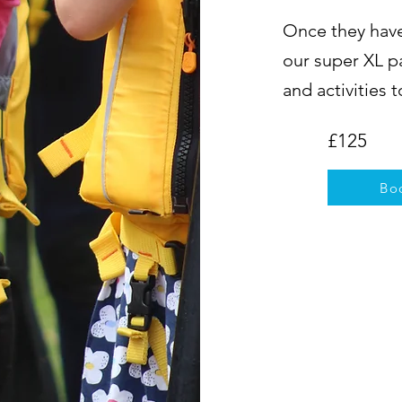
Once they have
our super XL p
and activities 
£125
Bo