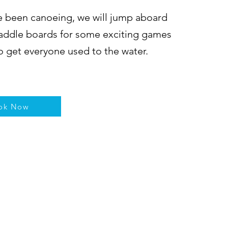
 been canoeing, we will jump aboard
addle boards for some exciting games
to get everyone used to the water.
ok Now