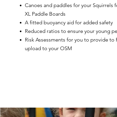
Canoes and paddles for your Squirrels 
XL Paddle Boards
A fitted buoyancy aid for added safety
Reduced ratios to ensure your young p
Risk Assessments for you to provide to 
upload to your OSM