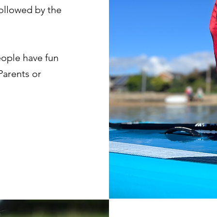
followed by the
eople have fun
Parents or