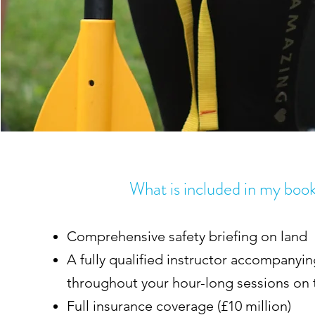
What is included in my boo
Comprehensive safety briefing on land
A fully qualified instructor accompanyi
throughout your hour-long sessions on
Full insurance coverage (£10 million)