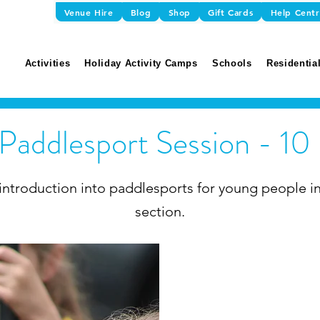
Venue Hire
Blog
Shop
Gift Cards
Help Cent
Activities
Holiday Activity Camps
Schools
Residential
 Paddlesport Session - 10
introduction into paddlesports for young people in
section.