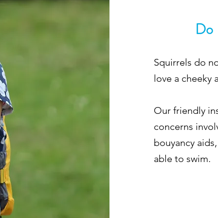
Do 
Squirrels do n
love a cheeky 
Our friendly i
concerns invol
bouyancy aids,
able to swim.