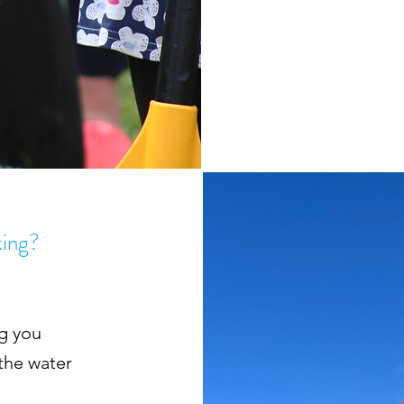
king?
ng you
 the water