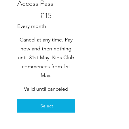
Access Pass
£15
£
15
Every month
Cancel at any time. Pay
now and then nothing
until 31st May. Kids Club
commences from 1st
May.
Valid until canceled
Select