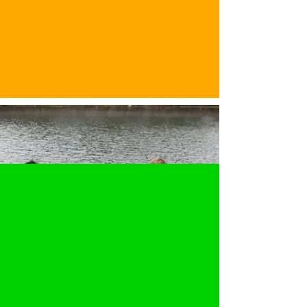
Membership Value &
Flexibility