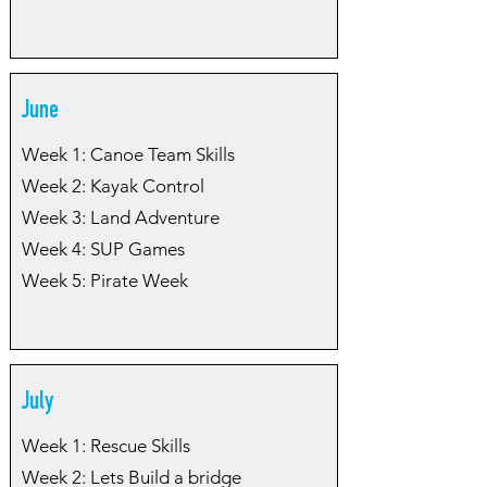
June
Week 1: Canoe Team Skills
Week 2: Kayak Control
Week 3: Land Adventure
Week 4: SUP Games
Week 5: Pirate Week
July
Week 1: Rescue Skills
Week 2: Lets Build a bridge