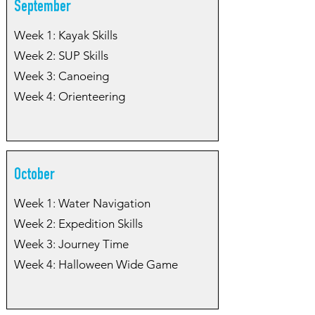
September
Week 1: Kayak Skills
Week 2: SUP Skills
Week 3: Canoeing
Week 4: Orienteering
October
Week 1: Water Navigation
Week 2: Expedition Skills
Week 3: Journey Time
Week 4: Halloween Wide Game