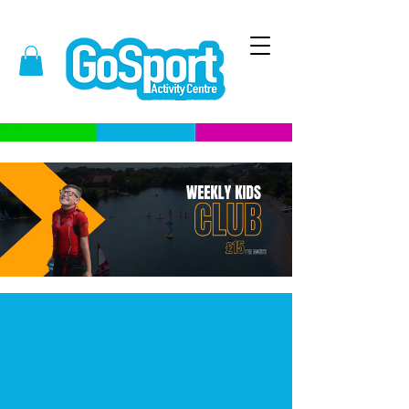
What is Kids Club?