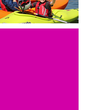
Designed for Families