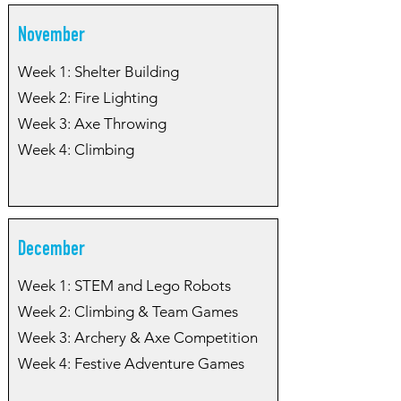
November
Week 1: Shelter Building
Week 2: Fire Lighting
Week 3: Axe Throwing
Week 4: Climbing
December
Week 1: STEM and Lego Robots
Week 2: Climbing & Team Games
Week 3: Archery & Axe Competition
Week 4: Festive Adventure Games