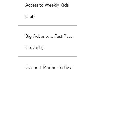
Access to Weekly Kids
Club
Big Adventure Fast Pass
(3 events)
Gosport Marine Festival
Fast Pass
Best Value
GoSport Kids
Adventure Plus