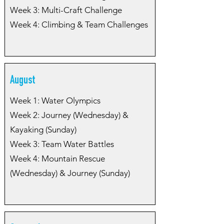
Week 3: Multi-Craft Challenge
Week 4: Climbing & Team Challenges
August
Week 1: Water Olympics
Week 2: Journey (Wednesday) &
Kayaking (Sunday)
Week 3: Team Water Battles
Week 4: Mountain Rescue
(Wednesday) & Journey (Sunday)