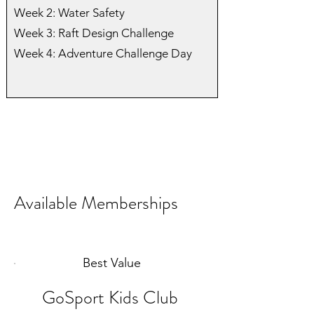
Week 2: Water Safety
Week 3: Raft Design Challenge
Week 4: Adventure Challenge Day
Available Memberships
Best Value
GoSport Kids Club