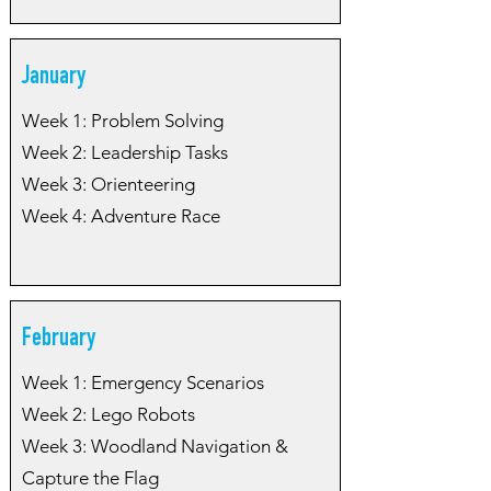
January
Week 1: Problem Solving
Week 2: Leadership Tasks
Week 3: Orienteering
Week 4: Adventure Race
February
Week 1: Emergency Scenarios
Week 2: Lego Robots
Week 3: Woodland Navigation &
Capture the Flag