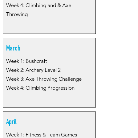
Week 4: Climbing and & Axe
Throwing
March
Week 1: Bushcraft
Week 2: Archery Level 2
Week 3: Axe Throwing Challenge
Week 4: Climbing Progression
April
Week 1: Fitness & Team Games