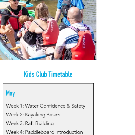
Kids Club Timetable
May
Week 1: Water Confidence & Safety
Week 2: Kayaking Basics
Week 3: Raft Building
Week 4: Paddleboard Introduction