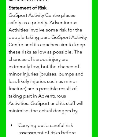
Statement of Risk
GoSport Activity Centre places 
safety as a priority. Adventurous 
Activities involve some risk for the 
people taking part. GoSport Activity 
Centre and its coaches aim to keep 
these risks as low as possible. The 
chances of serous injury are 
extremely low, but the chance of 
minor Injuries (bruises. bumps and 
less likely injuries such as minor 
fracture) are a possible result of 
taking part in Adventurous 
Activities. GoSport and its staff will 
minimise  the actual dangers by:
Carrying out a careful risk 
assessment of risks before 