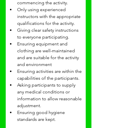
commencing the activity.
Only using experienced 
instructors with the appropriate 
qualifications for the activity.
Giving clear safety instructions 
to everyone participating.
Ensuring equipment and 
clothing are well-maintained 
and are suitable for the activity 
and environment 
Ensuring activities are within the 
capabilities of the participants.
Asking participants to supply 
any medical conditions or 
information to allow reasonable 
adjustment.
Ensuring good hygiene 
standards are kept.