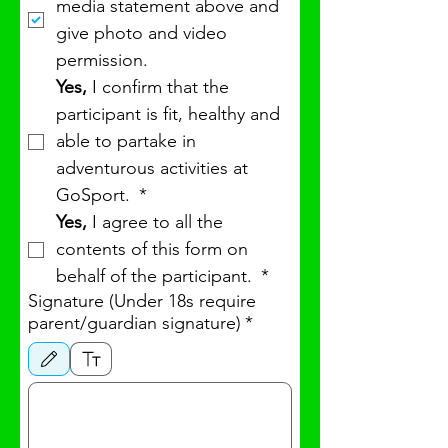
media statement above and 
give photo and video 
permission.
Yes, 
I confirm that the 
participant is fit, healthy and 
able to partake in 
adventurous activities at 
GoSport. 
*
Yes,
 I agree to all the 
contents of this form on 
behalf of the participant. 
*
Signature (Under 18s require
parent/guardian signature)
*
Drawing mode selected. Drawing requires a mouse or touchpad. For keyboard accessibility, 