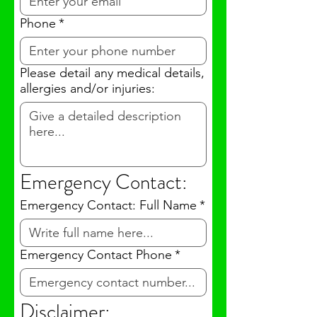
Phone
*
Please detail any medical details,
allergies and/or injuries:
Emergency Contact:
Emergency Contact: Full Name
*
Emergency Contact Phone
*
Disclaimer: