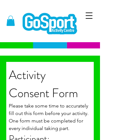
Activity 
Consent Form 
Please take some time to accurately 
fill out this form before your activity. 
One form must be completed for 
every individual taking part. 
Participant: