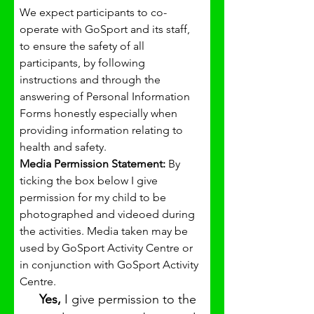
We expect participants to co-
operate with GoSport and its staff, 
to ensure the safety of all 
participants, by following 
instructions and through the 
answering of Personal Information 
Forms honestly especially when 
providing information relating to 
health and safety.
Media Permission Statement: 
By 
ticking the box below I give 
permission for my child to be 
photographed and videoed during 
the activities. Media taken may be 
used by GoSport Activity Centre or 
in conjunction with GoSport Activity 
Centre.
Yes, 
I give permission to the 