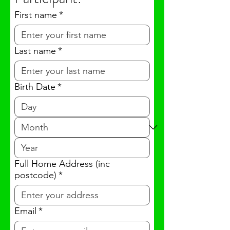
First name
*
Last name
*
Birth Date
*
Full Home Address (inc
postcode)
*
Email
*