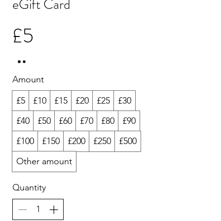
eGift Card
£5
Amount
£5
£10
£15
£20
£25
£30
£40
£50
£60
£70
£80
£90
£100
£150
£200
£250
£500
Other amount
Quantity