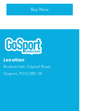
Buy Now
Location
Brodrick Hall, Clayhall Road,
Gosport, P
O12 2BY, UK