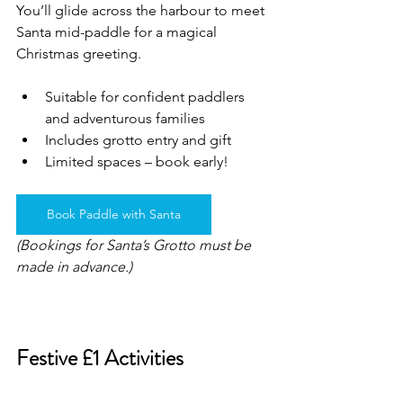
You’ll glide across the harbour to meet 
Santa mid-paddle for a magical 
Christmas greeting.
Suitable for confident paddlers 
and adventurous families
Includes grotto entry and gift
Limited spaces – book early!
Book Paddle with Santa
(Bookings for Santa’s Grotto must be 
made in advance.)
Festive £1 Activities