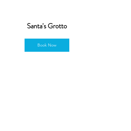
Santa's Grotto
Book Now