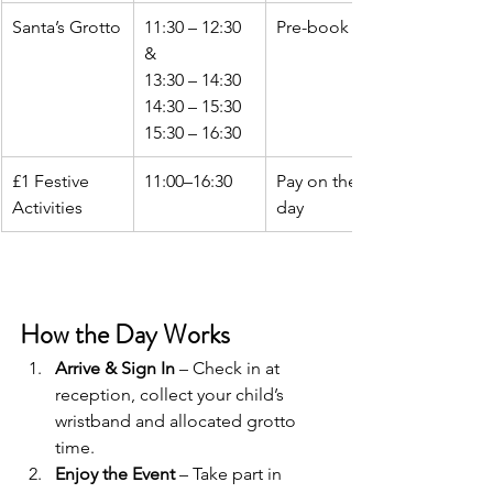
Santa’s Grotto
11:30 – 12:30 
Pre-book only
& 
13:30 – 14:30
14:30 – 15:30
15:30 – 16:30
£1 Festive 
11:00–16:30
Pay on the 
Activities
day
How the Day Works
Arrive & Sign In
 – Check in at 
reception, collect your child’s 
wristband and allocated grotto 
time.
Enjoy the Event
 – Take part in 