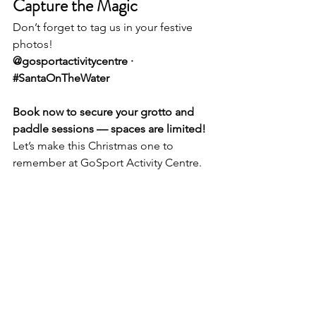
Capture the Magic
Don’t forget to tag us in your festive 
photos!
@gosportactivitycentre · 
#SantaOnTheWater
Book now to secure your grotto and 
paddle sessions — spaces are limited!
Let’s make this Christmas one to 
remember at GoSport Activity Centre.