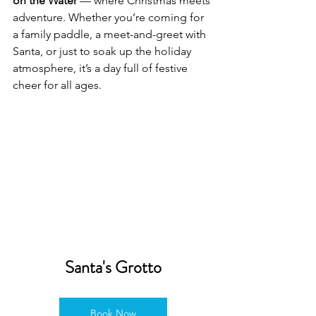
on the Water
 — where Christmas meets 
adventure. Whether you’re coming for 
a family paddle, a meet-and-greet with 
Santa, or just to soak up the holiday 
atmosphere, it’s a day full of festive 
cheer for all ages.
Santa's Grotto
Book Now