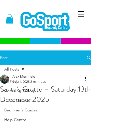
Post
All Posts
Alex Merrifield
All Posts
Sep 1, 2025
2 min read
Santa’s Grotto – Saturday 13th
Coaching Theory
December 2025
Places to Paddle
Beginner's Guides
Help Centre