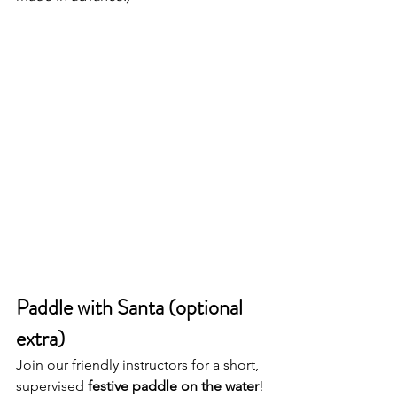
Paddle with Santa (optional 
extra)
Join our friendly instructors for a short, 
supervised 
festive paddle on the water
!