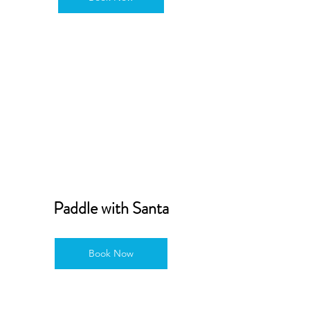
Paddle with Santa
Book Now