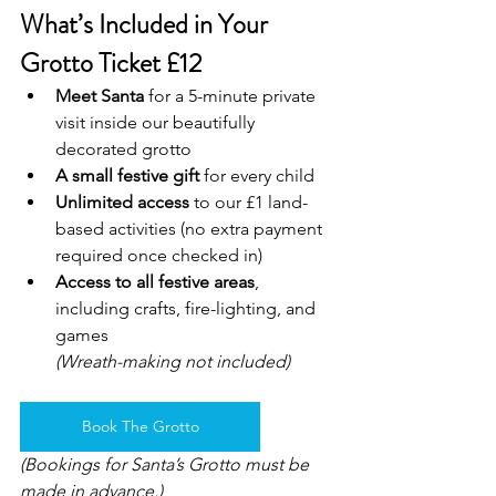
What’s Included in Your 
Grotto Ticket £12
Meet Santa
 for a 5-minute private 
visit inside our beautifully 
decorated grotto
A small festive gift
 for every child
Unlimited access
 to our £1 land-
based activities (no extra payment 
required once checked in)
Access to all festive areas
, 
including crafts, fire-lighting, and 
games
(Wreath-making not included)
Book The Grotto
(Bookings for Santa’s Grotto must be 
made in advance.)