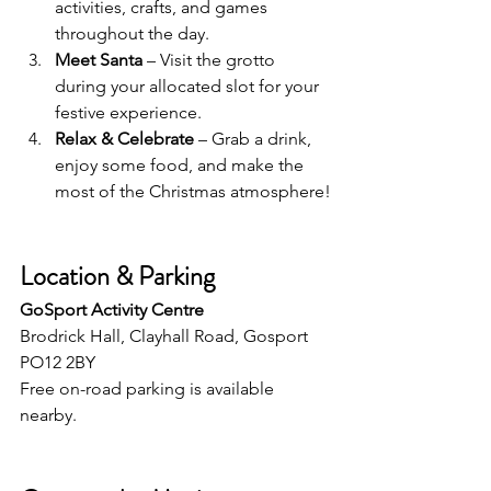
activities, crafts, and games 
throughout the day.
Meet Santa
 – Visit the grotto 
during your allocated slot for your 
festive experience.
Relax & Celebrate
 – Grab a drink, 
enjoy some food, and make the 
most of the Christmas atmosphere!
Location & Parking
GoSport Activity Centre
Brodrick Hall, Clayhall Road, Gosport 
PO12 2BY
Free on-road parking is available 
nearby.