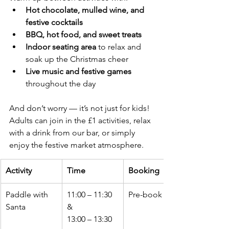
Hot chocolate, mulled wine, and 
festive cocktails
BBQ, hot food, and sweet treats
Indoor seating area
 to relax and 
soak up the Christmas cheer
Live music and festive games
throughout the day
And don’t worry — it’s not just for kids! 
Adults can join in the £1 activities, relax 
with a drink from our bar, or simply 
enjoy the festive market atmosphere.
Activity
Time
Booking
Paddle with 
11:00 – 11:30 
Pre-book only
Santa
& 
13:00 – 13:30