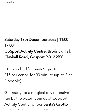
Events
Saturday 13th December 2025 | 11:00 – 
17:00
GoSport Activity Centre, Brodrick Hall, 
Clayhall Road, Gosport PO12 2BY
£12 per child for Santa’s grotto
£15 per canoe for 30 minute (up to 3 or 
4 people)
Get ready for a magical day of festive 
fun by the water! Join us at GoSport 
Activity Centre for our 
Santa’s Grotto 