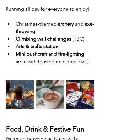
Running all day for everyone to enjoy!
Christmas-themed 
archery
 and 
axe-
throwing
Climbing wall challenges
 (TBC)
Arts & crafts station
Mini bushcraft
 and 
fire-lighting
area (with toasted marshmallows)
Food, Drink & Festive Fun
Warm up between activities with: