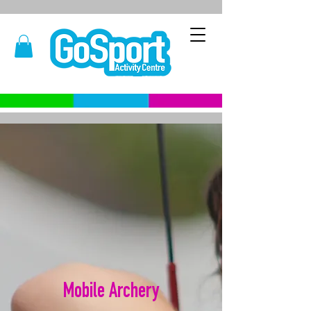
Mobile Archery