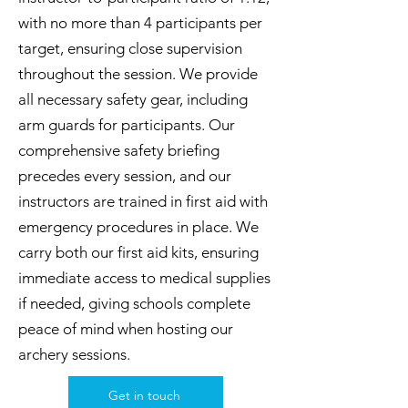
with no more than 4 participants per
target, ensuring close supervision
throughout the session. We provide
all necessary safety gear, including
arm guards for participants. Our
comprehensive safety briefing
precedes every session, and our
instructors are trained in first aid with
emergency procedures in place. We
carry both our first aid kits, ensuring
immediate access to medical supplies
if needed, giving schools complete
peace of mind when hosting our
archery sessions.
Get in touch