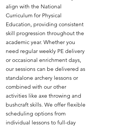
align with the National
Curriculum for Physical
Education, providing consistent
skill progression throughout the
academic year. Whether you
need regular weekly PE delivery
or occasional enrichment days,
our sessions can be delivered as
standalone archery lessons or
combined with our other
activities like axe throwing and
bushcraft skills. We offer flexible
scheduling options from
individual lessons to full-day