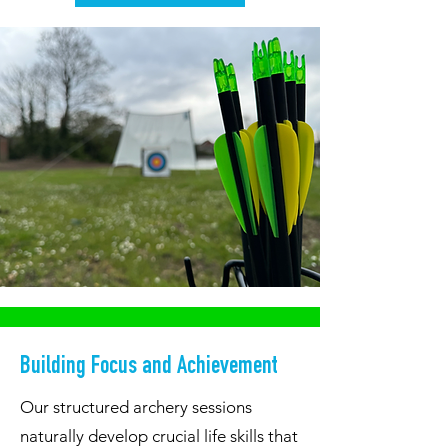
Building Focus and Achievement
Our structured archery sessions
naturally develop crucial life skills that