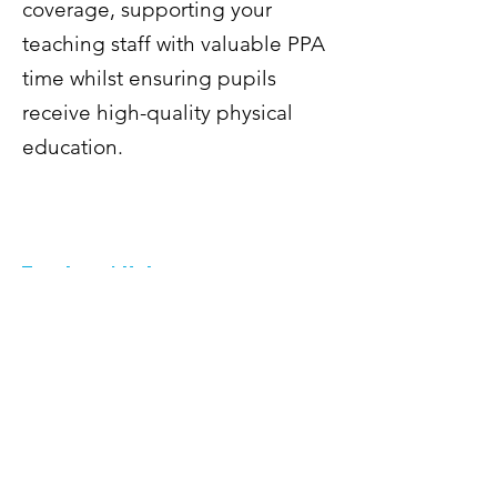
coverage, supporting your
teaching staff with valuable PPA
time whilst ensuring pupils
receive high-quality physical
education.
Teachers' Hub
Do you have more questions or need
to find more of our policies? Check
out our Parents and Teachers areas.
You can download specific docuemnts
like risk assessments, insurance
certificates, frequently asked