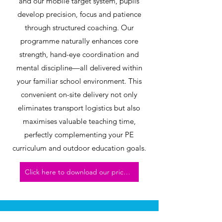
and our mobile target system, pupils
develop precision, focus and patience
through structured coaching. Our
programme naturally enhances core
strength, hand-eye coordination and
mental discipline—all delivered within
your familiar school environment. This
convenient on-site delivery not only
eliminates transport logistics but also
maximises valuable teaching time,
perfectly complementing your PE
curriculum and outdoor education goals.
Click here to download our price list