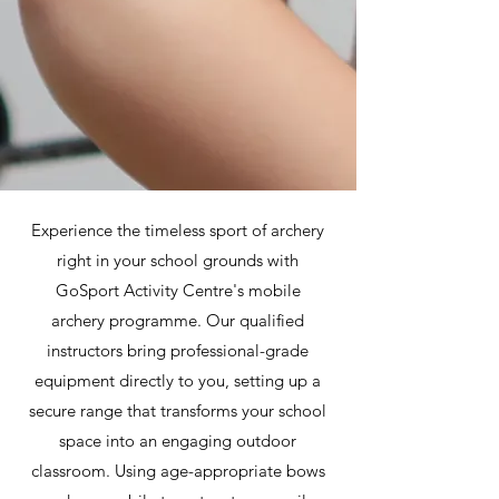
Experience the timeless sport of archery
right in your school grounds with
GoSport Activity Centre's mobile
archery programme. Our qualified
instructors bring professional-grade
equipment directly to you, setting up a
secure range that transforms your school
space into an engaging outdoor
classroom. Using age-appropriate bows