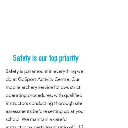
Safety is our top priority
Safety is paramount in everything we
do at GoSport Activity Centre. Our
mobile archery service follows strict
operating procedures, with qualified
instructors conducting thorough site
assessments before setting up at your
school. We maintain a careful
instructor-to-participant ratio of 1:12,