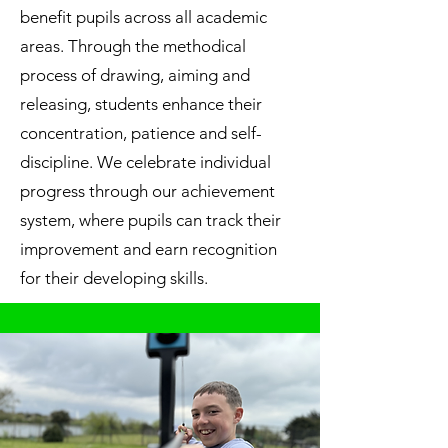
benefit pupils across all academic
areas. Through the methodical
process of drawing, aiming and
releasing, students enhance their
concentration, patience and self-
discipline. We celebrate individual
progress through our achievement
system, where pupils can track their
improvement and earn recognition
for their developing skills.