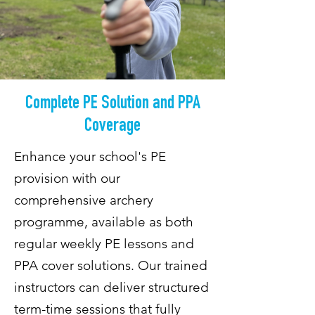
Complete PE Solution and PPA
Coverage
Enhance your school's PE
provision with our
comprehensive archery
programme, available as both
regular weekly PE lessons and
PPA cover solutions. Our trained
instructors can deliver structured
term-time sessions that fully