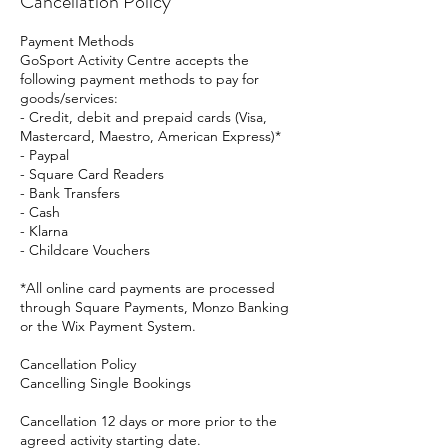
Cancellation Policy
Payment Methods
GoSport Activity Centre accepts the
following payment methods to pay for
goods/services:
- Credit, debit and prepaid cards (Visa,
Mastercard, Maestro, American Express)*
- Paypal
- Square Card Readers
- Bank Transfers
- Cash
- Klarna
- Childcare Vouchers
*All online card payments are processed
through Square Payments, Monzo Banking
or the Wix Payment System.
Cancellation Policy
Cancelling Single Bookings
Cancellation 12 days or more prior to the
agreed activity starting date.