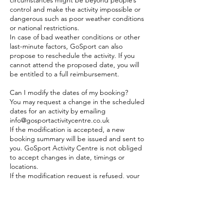
circumstances might be beyond people’s
control and make the activity impossible or
dangerous such as poor weather conditions
or national restrictions.
In case of bad weather conditions or other
last-minute factors, GoSport can also
propose to reschedule the activity. If you
cannot attend the proposed date, you will
be entitled to a full reimbursement.
Can I modify the dates of my booking?
You may request a change in the scheduled
dates for an activity by emailing
info@gosportactivitycentre.co.uk
If the modification is accepted, a new
booking summary will be issued and sent to
you. GoSport Activity Centre is not obliged
to accept changes in date, timings or
locations.
If the modification request is refused, your
request will be treated as a cancellation as
per the above policy.