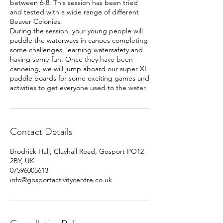
between 6-8. This session has been tried
and tested with a wide range of different
Beaver Colonies.
During the session, your young people will
paddle the waterways in canoes completing
some challenges, learning watersafety and
having some fun. Once they have been
canoeing, we will jump aboard our super XL
paddle boards for some exciting games and
activities to get everyone used to the water.
Contact Details
Brodrick Hall, Clayhall Road, Gosport PO12
2BY, UK
07596005613
info@gosportactivitycentre.co.uk