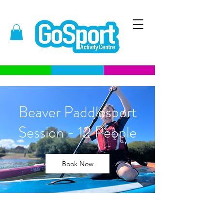
Beaver Paddlesport
Session - 12 People
Book Now