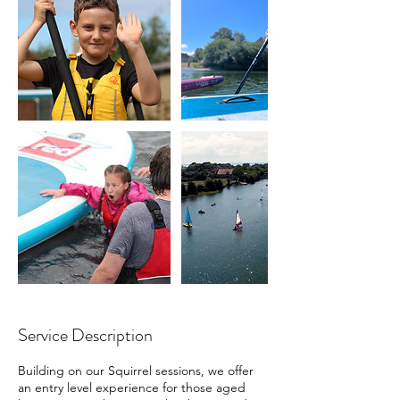
Service Description
Building on our Squirrel sessions, we offer
an entry level experience for those aged