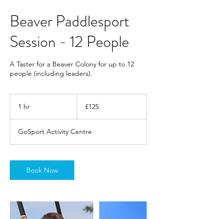
Beaver Paddlesport
Session - 12 People
A Taster for a Beaver Colony for up to 12
people (including leaders).
125
British
1 hr
1
£125
pounds
h
GoSport Activity Centre
Book Now