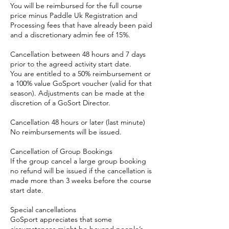
You will be reimbursed for the full course
price minus Paddle Uk Registration and
Processing fees that have already been paid
and a discretionary admin fee of 15%.
Cancellation between 48 hours and 7 days
prior to the agreed activity start date.
You are entitled to a 50% reimbursement or
a 100% value GoSport voucher (valid for that
season). Adjustments can be made at the
discretion of a GoSort Director.
Cancellation 48 hours or later (last minute)
No reimbursements will be issued.
Cancellation of Group Bookings
If the group cancel a large group booking
no refund will be issued if the cancellation is
made more than 3 weeks before the course
start date.
Special cancellations
GoSport appreciates that some