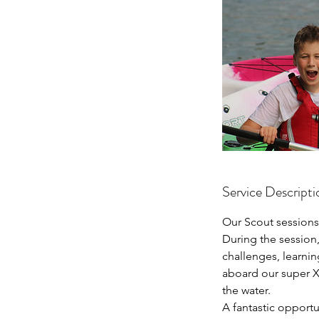
Service Descripti
Our Scout sessions
During the session
challenges, learni
aboard our super X
the water.
A fantastic opportu