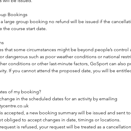
will be issued.
roup Bookings
 a large group booking no refund will be issued if the cancella
 the course start date.
ns
es that some circumstances might be beyond people’s control
 or dangerous such as poor weather conditions or national restri
her conditions or other last-minute factors, GoSport can also 
ity. If you cannot attend the proposed date, you will be entitled
ates of my booking?
change in the scheduled dates for an activity by emailing
tycentre.co.uk
n is accepted, a new booking summary will be issued and sent t
not obliged to accept changes in date, timings or locations.
 request is refused, your request will be treated as a cancellatio