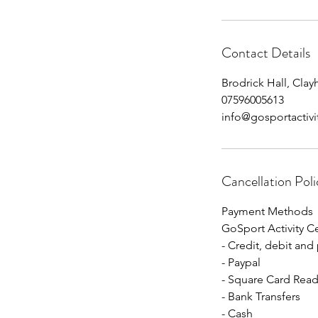
Contact Details
Brodrick Hall, Cla
07596005613
info@gosportactivi
Cancellation Poli
Payment Methods
GoSport Activity C
- Credit, debit and
- Paypal
- Square Card Read
- Bank Transfers
- Cash