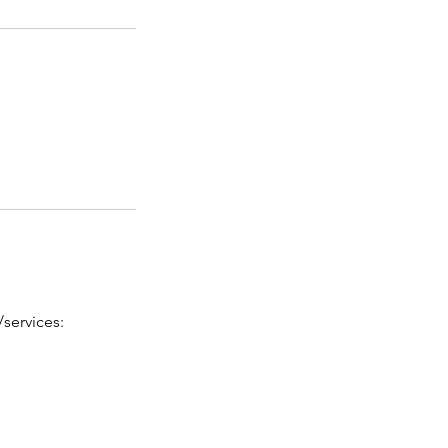
services: