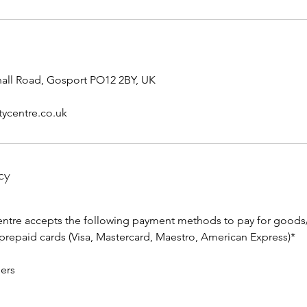
yhall Road, Gosport PO12 2BY, UK
tycentre.co.uk
cy
entre accepts the following payment methods to pay for goods/
 prepaid cards (Visa, Mastercard, Maestro, American Express)*
ers