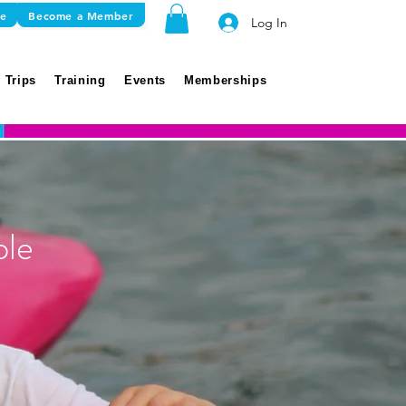
re
Become a Member
Log In
 Trips
Training
Events
Memberships
ple