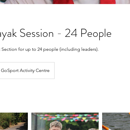
yak Session - 24 People
t Section for up to 24 people (including leaders).
GoSport Activity Centre