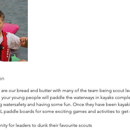
on
 are our bread and butter with many of the team being scout le
, your young people will paddle the waterways in kayaks comp
ng watersafety and having some fun. Once they have been kayaki
L paddle boards for some exciting games and activities to get
nity for leaders to dunk their favourite scouts