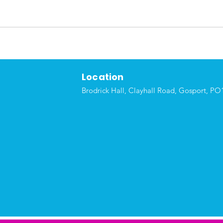
Location
Brodrick Hall, Clayhall Road, Gosport, P
O1