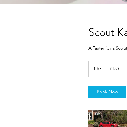
Scout Ka
A Taster for a Scou
180
British
1 hr
1
£180
pounds
h
Book Now