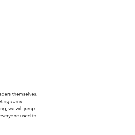
aders themselves.
leting some
ng, we will jump
 everyone used to