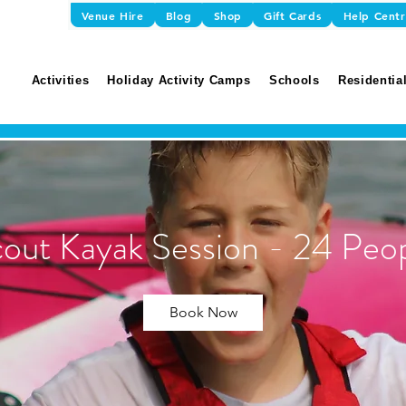
Venue Hire
Blog
Shop
Gift Cards
Help Cent
Activities
Holiday Activity Camps
Schools
Residential
out Kayak Session - 24 Peo
Book Now