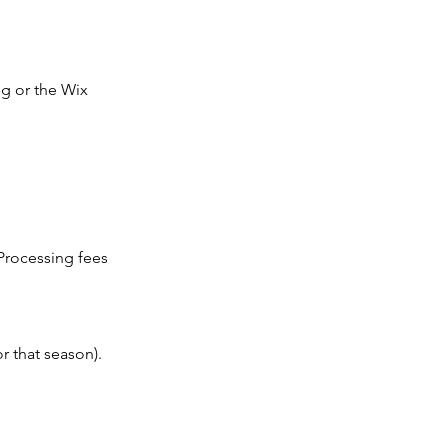
g or the Wix
 Processing fees
r that season).