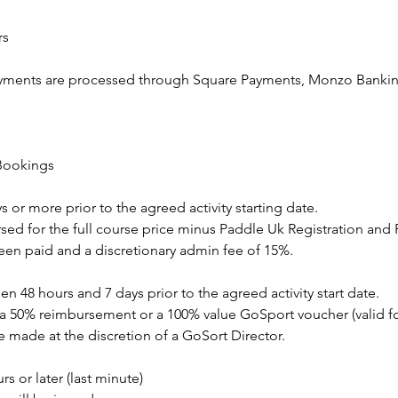
rs
ayments are processed through Square Payments, Monzo Bankin
 Bookings
s or more prior to the agreed activity starting date.
sed for the full course price minus Paddle Uk Registration and
been paid and a discretionary admin fee of 15%.
n 48 hours and 7 days prior to the agreed activity start date.
 a 50% reimbursement or a 100% value GoSport voucher (valid fo
 made at the discretion of a GoSort Director.
s or later (last minute)