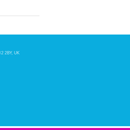
2 2BY, UK