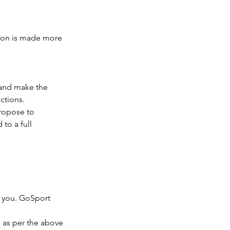
tion is made more
 and make the
ctions.
propose to
 to a full
o you. GoSport
n as per the above