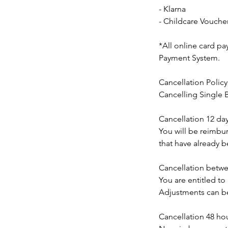
- Klarna
- Childcare Vouche
*All online card p
Payment System.
Cancellation Policy
Cancelling Single
Cancellation 12 day
You will be reimbur
that have already 
Cancellation betwee
You are entitled to
Adjustments can be
Cancellation 48 hour