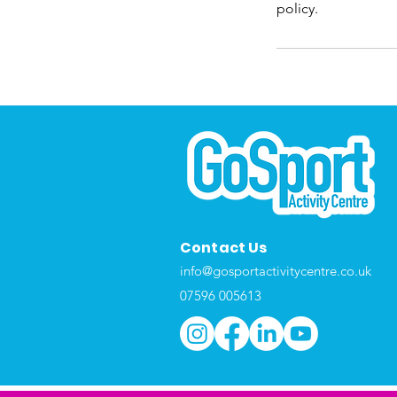
policy.
Contact Us
info@gosportactivitycentre.co.uk
07596 005613