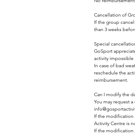
No reimbursements 
Cancellation of G
If the group cancel
than 3 weeks before
Special cancellatio
GoSport appreciat
activity impossible
In case of bad weat
reschedule the activ
reimbursement.
Can I modify the d
You may request a 
info@gosportactivi
If the modificatio
Activity Centre is 
If the modification