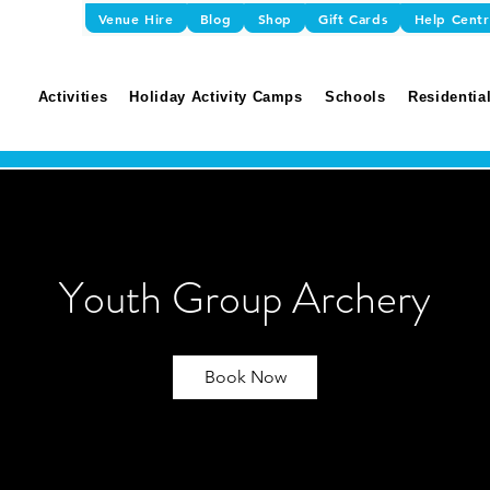
Venue Hire
Blog
Shop
Gift Cards
Help Cent
Activities
Holiday Activity Camps
Schools
Residential
Youth Group Archery
Book Now