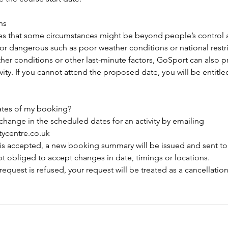
ns
es that some circumstances might be beyond people’s control
 or dangerous such as poor weather conditions or national restri
her conditions or other last-minute factors, GoSport can also 
ity. If you cannot attend the proposed date, you will be entitled
ates of my booking?
change in the scheduled dates for an activity by emailing
tycentre.co.uk
n is accepted, a new booking summary will be issued and sent t
not obliged to accept changes in date, timings or locations.
 request is refused, your request will be treated as a cancellatio