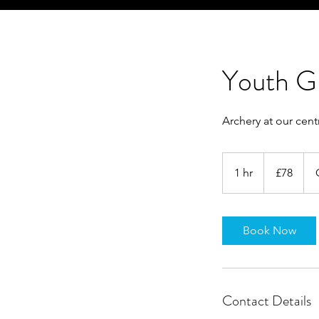
Youth G
Archery at our cen
78
British
1 hr
1
£78
pounds
h
Book Now
Contact Details