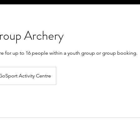
roup Archery
tre for up to 16 people within a youth group or group booking.
GoSport Activity Centre