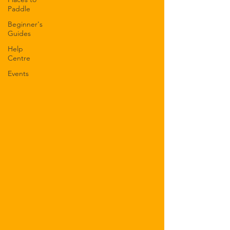
Paddle
Beginner's
Guides
Help
Centre
Events