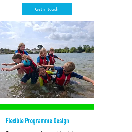
Get in touch
Flexible Programme Design