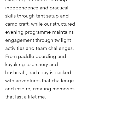
independence and practical
skills through tent setup and
camp craft, while our structured
evening programme maintains
engagement through twilight
activities and team challenges.
From paddle boarding and
kayaking to archery and
bushcraft, each day is packed
with adventures that challenge
and inspire, creating memories
that last a lifetime.