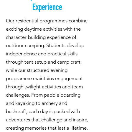
Experience
Our residential programmes combine
exciting daytime activities with the
character-building experience of
outdoor camping. Students develop
independence and practical skills
through tent setup and camp craft,
while our structured evening
programme maintains engagement
through twilight activities and team
challenges. From paddle boarding
and kayaking to archery and
bushcraft, each day is packed with
adventures that challenge and inspire,
creating memories that last a lifetime.