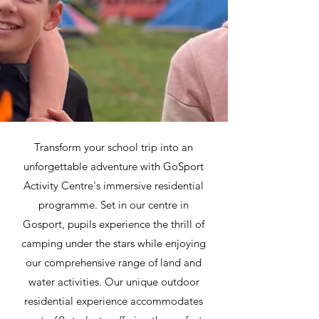
Transform your school trip into an
unforgettable adventure with GoSport
Activity Centre's immersive residential
programme. Set in our centre in
Gosport, pupils experience the thrill of
camping under the stars while enjoying
our comprehensive range of land and
water activities. Our unique outdoor
residential experience accommodates