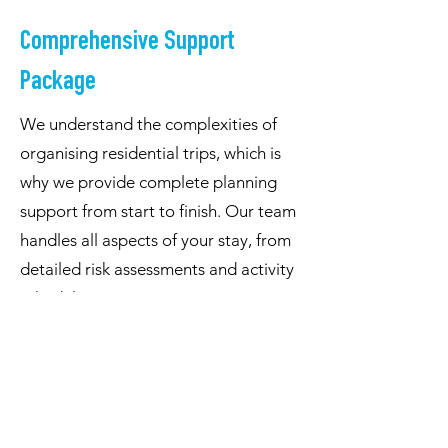
Comprehensive Support
Package
We understand the complexities of
organising residential trips, which is
why we provide complete planning
support from start to finish. Our team
handles all aspects of your stay, from
detailed risk assessments and activity
scheduling to catering arrangements
and evening entertainment. We
provide all necessary camping
equipment and safety gear, while our
qualified instructors ensure proper
supervision throughout your stay,