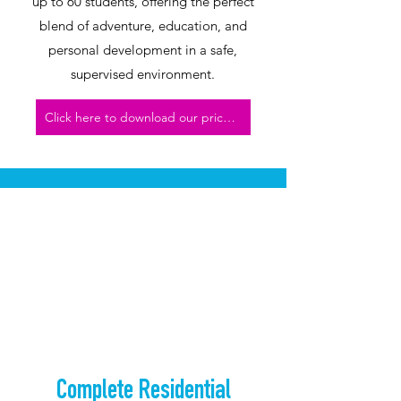
up to 60 students, offering the perfect
blend of adventure, education, and
personal development in a safe,
supervised environment.
Click here to download our price list
Complete Residential