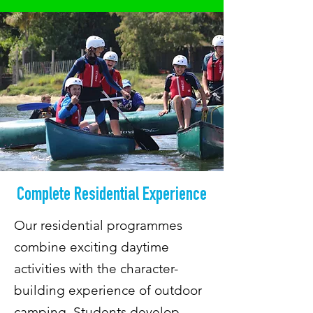
Complete Residential Experience
Our residential programmes
combine exciting daytime
activities with the character-
building experience of outdoor
camping. Students develop