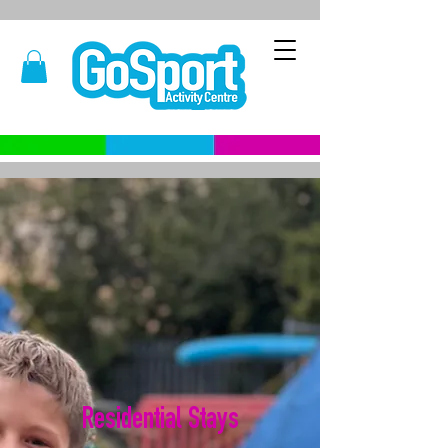
Residential Stays