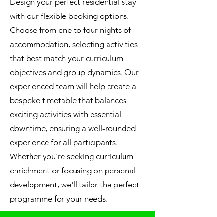
Design your perfect residential stay
with our flexible booking options.
Choose from one to four nights of
accommodation, selecting activities
that best match your curriculum
objectives and group dynamics. Our
experienced team will help create a
bespoke timetable that balances
exciting activities with essential
downtime, ensuring a well-rounded
experience for all participants.
Whether you're seeking curriculum
enrichment or focusing on personal
development, we'll tailor the perfect
programme for your needs.