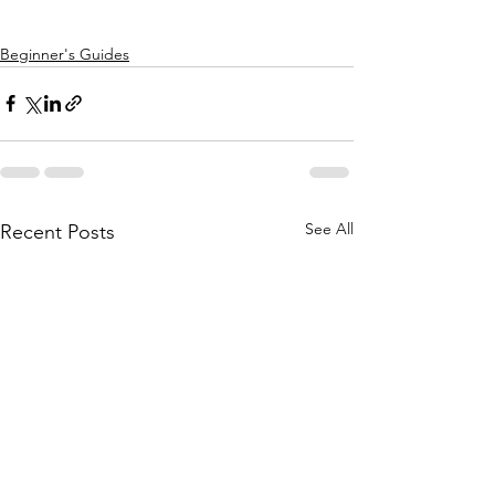
Beginner's Guides
See All
Recent Posts