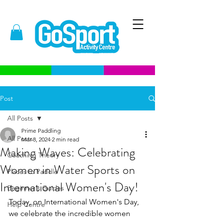
Post
All Posts
Prime Paddling
All Posts
Mar 8, 2024
2 min read
Making Waves: Celebrating
Coaching Theory
Women in Water Sports on
Places to Paddle
International Women's Day!
Beginner's Guides
Today, on International Women's Day, 
Help Centre
we celebrate the incredible women 