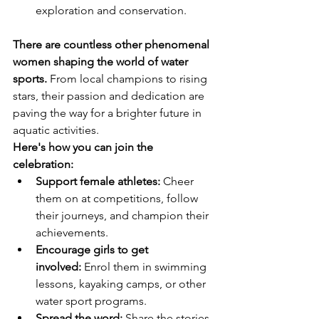
exploration and conservation.
There are countless other phenomenal 
women shaping the world of water 
sports.
 From local champions to rising 
stars, their passion and dedication are 
paving the way for a brighter future in 
aquatic activities.
Here's how you can join the 
celebration:
Support female athletes:
 Cheer 
them on at competitions, follow 
their journeys, and champion their 
achievements.
Encourage girls to get 
involved:
 Enrol them in swimming 
lessons, kayaking camps, or other 
water sport programs.
Spread the word:
 Share the stories 