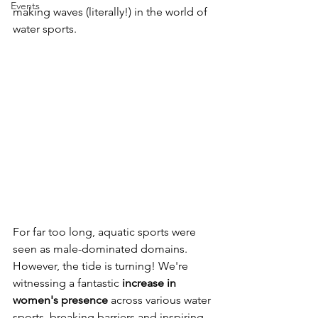
Events
making waves (literally!) in the world of 
water sports.
For far too long, aquatic sports were 
seen as male-dominated domains. 
However, the tide is turning! We're 
witnessing a fantastic 
increase in 
women's presence
 across various water 
sports, breaking barriers and inspiring 