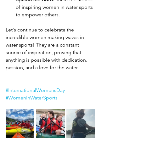
of inspiring women in water sports 
to empower others.
Let's continue to celebrate the 
incredible women making waves in 
water sports! They are a constant 
source of inspiration, proving that 
anything is possible with dedication, 
passion, and a love for the water. 
#InternationalWomensDay
#WomenInWaterSports