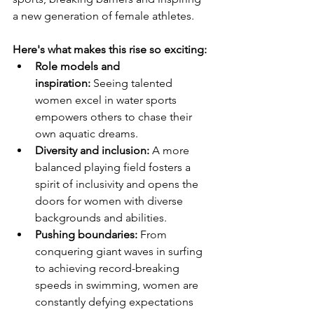
a new generation of female athletes.
Here's what makes this rise so exciting:
Role models and 
inspiration:
 Seeing talented 
women excel in water sports 
empowers others to chase their 
own aquatic dreams.
Diversity and inclusion:
 A more 
balanced playing field fosters a 
spirit of inclusivity and opens the 
doors for women with diverse 
backgrounds and abilities.
Pushing boundaries:
 From 
conquering giant waves in surfing 
to achieving record-breaking 
speeds in swimming, women are 
constantly defying expectations 