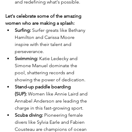
and redefining what's possible.
Let's celebrate some of the amazing 
women who are making a splash:
Surfing:
 Surfer greats like Bethany 
Hamilton and Carissa Moore 
inspire with their talent and 
perseverance.
Swimming:
 Katie Ledecky and 
Simone Manuel dominate the 
pool, shattering records and 
showing the power of dedication.
Stand-up paddle boarding 
(SUP):
 Women like Annie Laird and 
Annabel Anderson are leading the 
charge in this fast-growing sport.
Scuba diving:
 Pioneering female 
divers like Sylvia Earle and Fabien 
Cousteau are champions of ocean 