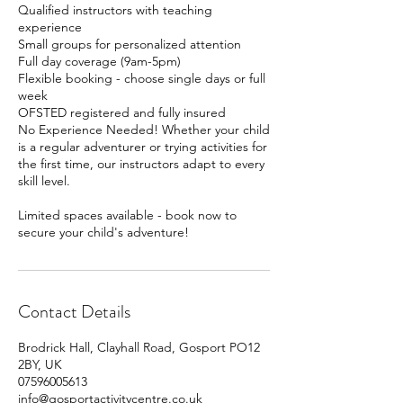
Qualified instructors with teaching
experience
Small groups for personalized attention
Full day coverage (9am-5pm)
Flexible booking - choose single days or full
week
OFSTED registered and fully insured
No Experience Needed! Whether your child
is a regular adventurer or trying activities for
the first time, our instructors adapt to every
skill level.
Limited spaces available - book now to
secure your child's adventure!
Contact Details
Brodrick Hall, Clayhall Road, Gosport PO12
2BY, UK
07596005613
info@gosportactivitycentre.co.uk