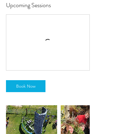
Upcoming Sessions
Book Now