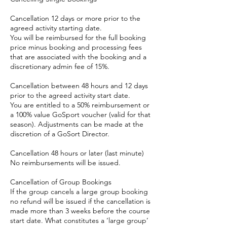
Cancellation 12 days or more prior to the
agreed activity starting date.
You will be reimbursed for the full booking
price minus booking and processing fees
that are associated with the booking and a
discretionary admin fee of 15%.
Cancellation between 48 hours and 12 days
prior to the agreed activity start date.
You are entitled to a 50% reimbursement or
a 100% value GoSport voucher (valid for that
season). Adjustments can be made at the
discretion of a GoSort Director.
Cancellation 48 hours or later (last minute)
No reimbursements will be issued.
Cancellation of Group Bookings
If the group cancels a large group booking
no refund will be issued if the cancellation is
made more than 3 weeks before the course
start date. What constitutes a ‘large group’