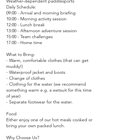
Weather-dependent paddlesports
Daily Schedule:
09:00 - Arrival and morning briefing
10:00 - Morning activity session
12:00 - Lunch break
13:00 - Afternoon adventure session
15:00 - Team challenges
17:00 - Home time
What to Bring:
- Warm, comfortable clothes (that can get
muddy!)
- Waterproof jacket and boots
- Change of clothes
- Clothing for the water (we recommend
something warm e.g. a wetsuit for this time
of year)
- Separate footwear for the water.
Food
Either enjoy one of our hot meals cooked or
bring your own packed lunch.
Why Choose Us?