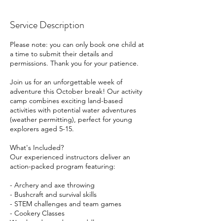
Service Description
Please note: you can only book one child at
a time to submit their details and
permissions. Thank you for your patience.
Join us for an unforgettable week of
adventure this October break! Our activity
camp combines exciting land-based
activities with potential water adventures
(weather permitting), perfect for young
explorers aged 5-15.
What's Included?
Our experienced instructors deliver an
action-packed program featuring:
- Archery and axe throwing
- Bushcraft and survival skills
- STEM challenges and team games
- Cookery Classes