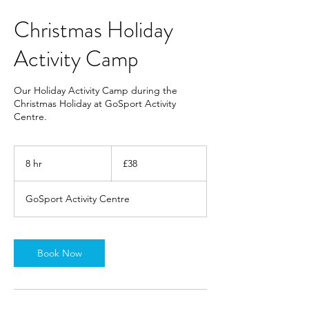
Christmas Holiday
Activity Camp
Our Holiday Activity Camp during the
Christmas Holiday at GoSport Activity
Centre.
38
British
8 hr
8
£38
pounds
h
r
GoSport Activity Centre
Book Now