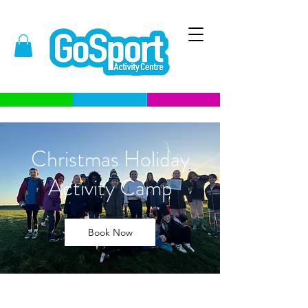
Christmas Holiday
Activity Camp
Book Now