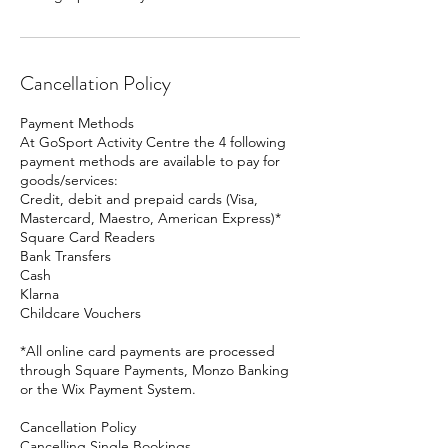
Cancellation Policy
Payment Methods
At GoSport Activity Centre the 4 following
payment methods are available to pay for
goods/services:
Credit, debit and prepaid cards (Visa,
Mastercard, Maestro, American Express)*
Square Card Readers
Bank Transfers
Cash
Klarna
Childcare Vouchers
*All online card payments are processed
through Square Payments, Monzo Banking
or the Wix Payment System.
Cancellation Policy
Cancelling Single Bookings